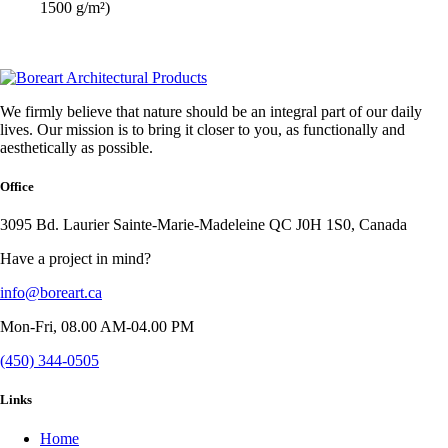
1500 g/m²)
We firmly believe that nature should be an integral part of our daily
lives. Our mission is to bring it closer to you, as functionally and
aesthetically as possible.
Office
3095 Bd. Laurier Sainte-Marie-Madeleine QC J0H 1S0, Canada
Have a project in mind?
info@boreart.ca
Mon-Fri, 08.00 AM-04.00 PM
(450) 344-0505
Links
Home