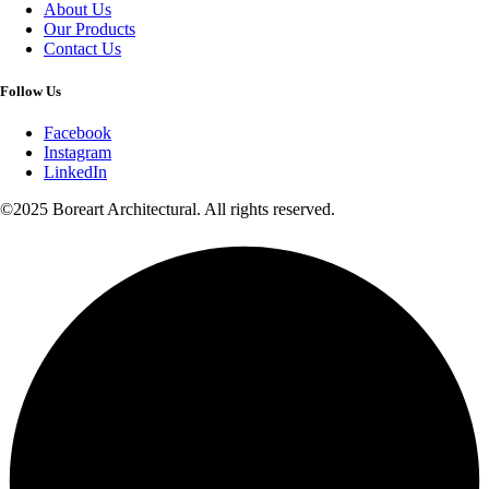
About Us
Our Products
Contact Us
Follow Us
Facebook
Instagram
LinkedIn
©2025 Boreart Architectural. All rights reserved.