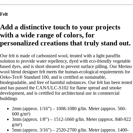
Felt
Add a distinctive touch to your projects
with a wide range of colors, for
personalized creations that truly stand out.
Our felt is made of carbonized wool, treated with a light paraffin
solution to provide water repellency, dyed with eco-friendly vegetable
based dyes, and is short sheared to prevent surface pilling. Our Merino
wool blend designer felt meets the human-ecological requirements for
Oeko-Tex® Standard 100, and is certified as sustainable,
biodegradable, and free of harmful substances. Our felt has been tested
and has passed the CAN/ULC-S102 for flame spread and smoke
development, and is certified for architectural use in commercial
buildings
2mm (approx. 1/16”) – 1008-1080 g/lin. Meter (approx. 560-
600 g/m²)
3mm (approx. 1/8”) – 1512-1660 g/lin. Meter (approx. 840-922
g/m²)
5mm (approx. 3/16”) – 2520-2700 g/lin. Meter (approx. 1400-