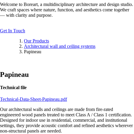
Welcome to Boreart, a multidisciplinary architecture and design studio.
We craft spaces where nature, function, and aesthetics come together
— with clarity and purpose.
Get In Touch
Our Products
Architectural wall and ceiling systems
Papineau
Papineau
Technical file
Technical-Data-Sheet-Papineau.pdf
Our architectural walls and ceilings are made from fire-rated
engineered wood panels treated to meet Class A / Class 1 certification.
Designed for indoor use in residential, commercial, and institutional
settings, they provide acoustic comfort and refined aesthetics wherever
non-structural panels are needed.