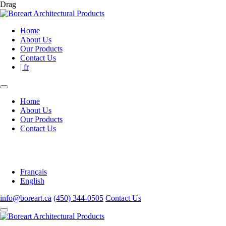
Drag
Home
About Us
Our Products
Contact Us
| fr
Home
About Us
Our Products
Contact Us
Français
English
info@boreart.ca
(450) 344-0505
Contact Us