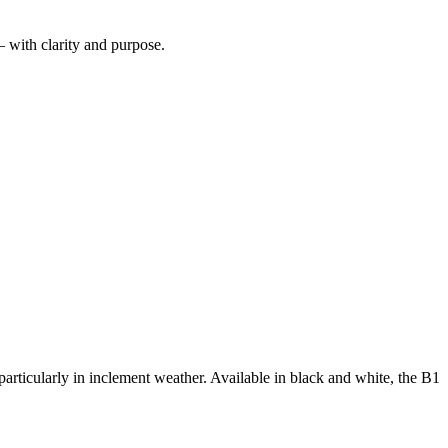
— with clarity and purpose.
articularly in inclement weather. Available in black and white, the B1