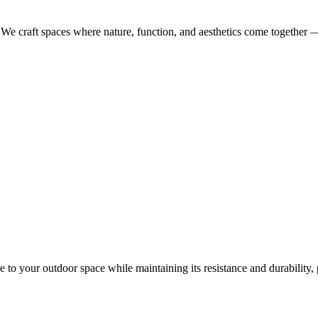
. We craft spaces where nature, function, and aesthetics come together 
o your outdoor space while maintaining its resistance and durability, p