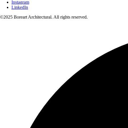
Instagram
LinkedIn
©2025 Boreart Architectural. All rights reserved.