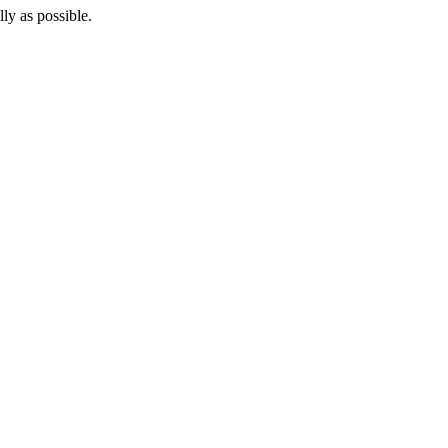
lly as possible.