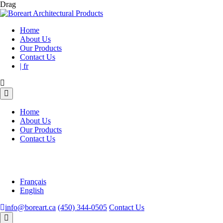
Drag
Home
About Us
Our Products
Contact Us
| fr
Home
About Us
Our Products
Contact Us
Français
English
info@boreart.ca
(450) 344-0505
Contact Us