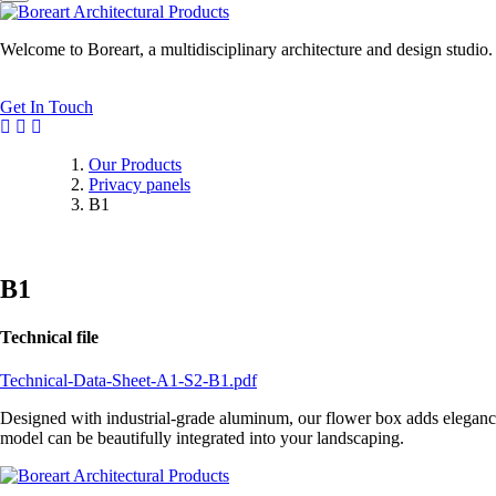
Welcome to Boreart, a multidisciplinary architecture and design studio
Get In Touch
Our Products
Privacy panels
B1
B1
Technical file
Technical-Data-Sheet-A1-S2-B1.pdf
Designed with industrial-grade aluminum, our flower box adds elegance t
model can be beautifully integrated into your landscaping.