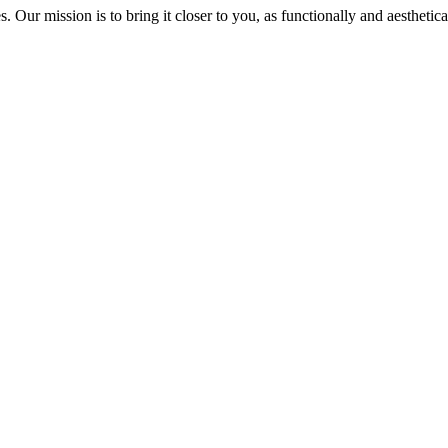
s. Our mission is to bring it closer to you, as functionally and aesthetica