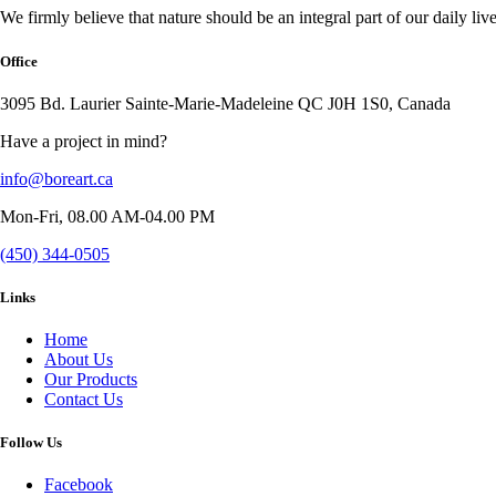
We firmly believe that nature should be an integral part of our daily live
Office
3095 Bd. Laurier Sainte-Marie-Madeleine QC J0H 1S0, Canada
Have a project in mind?
info@boreart.ca
Mon-Fri, 08.00 AM-04.00 PM
(450) 344-0505
Links
Home
About Us
Our Products
Contact Us
Follow Us
Facebook